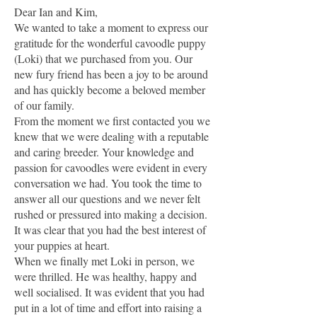
Dear Ian and Kim,
We wanted to take a moment to express our
gratitude for the wonderful cavoodle puppy
(Loki) that we purchased from you. Our
new fury friend has been a joy to be around
and has quickly become a beloved member
of our family.
From the moment we first contacted you we
knew that we were dealing with a reputable
and caring breeder. Your knowledge and
passion for cavoodles were evident in every
conversation we had. You took the time to
answer all our questions and we never felt
rushed or pressured into making a decision.
It was clear that you had the best interest of
your puppies at heart.
When we finally met Loki in person, we
were thrilled. He was healthy, happy and
well socialised. It was evident that you had
put in a lot of time and effort into raising a