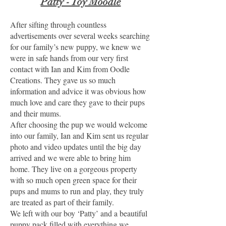
Patty - Toy Moodle
After sifting through countless
advertisements over several weeks searching
for our family’s new puppy, we knew we
were in safe hands from our very first
contact with Ian and Kim from Oodle
Creations. They gave us so much
information and advice it was obvious how
much love and care they gave to their pups
and their mums.
After choosing the pup we would welcome
into our family, Ian and Kim sent us regular
photo and video updates until the big day
arrived and we were able to bring him
home. They live on a gorgeous property
with so much open green space for their
pups and mums to run and play, they truly
are treated as part of their family.
We left with our boy ‘Patty’ and a beautiful
puppy pack filled with everything we