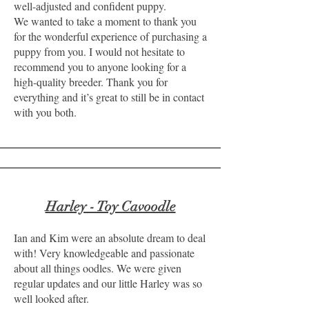
well-adjusted and confident puppy.
We wanted to take a moment to thank you
for the wonderful experience of purchasing a
puppy from you. I would not hesitate to
recommend you to anyone looking for a
high-quality breeder. Thank you for
everything and it’s great to still be in contact
with you both.
Harley - Toy Cavoodle
Ian and Kim were an absolute dream to deal
with! Very knowledgeable and passionate
about all things oodles. We were given
regular updates and our little Harley was so
well looked after.