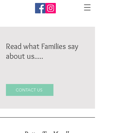
Read what Families say
about us.....
CONTACT US