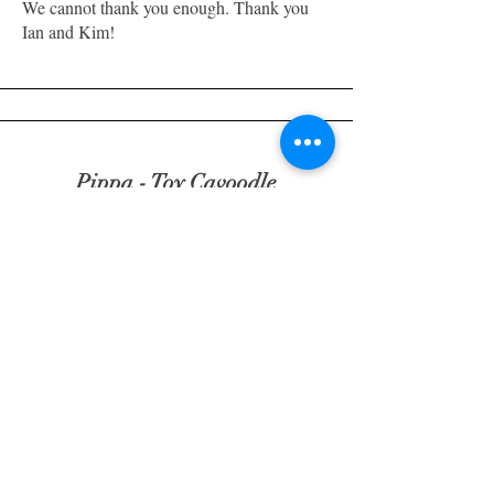
We cannot thank you enough. Thank you
Ian and Kim!
Pippa - Toy Cavoodle
"Thank you Ian & Kim for the amazing
experience from day one, from the daily
updates to your patience for all my
questions. Your knowledge and passion for
these beautiful creatures goes beyond the
norm. The professional/kind way you dealt
with us is very much appreciated. Pippa is
the most beautiful puppy and already we
can't imagine not having her."