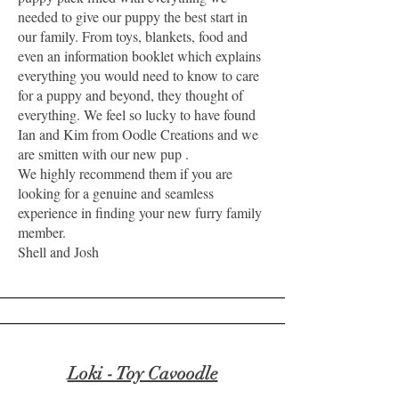
needed to give our puppy the best start in
our family. From toys, blankets, food and
even an information booklet which explains
everything you would need to know to care
for a puppy and beyond, they thought of
everything. We feel so lucky to have found
Ian and Kim from Oodle Creations and we
are smitten with our new pup .
We highly recommend them if you are
looking for a genuine and seamless
experience in finding your new furry family
member.
Shell and Josh
Loki - Toy Cavoodle